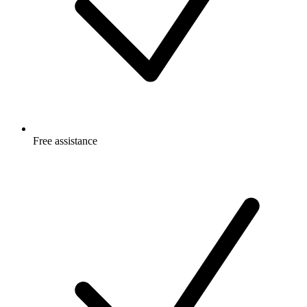
Free
assistance