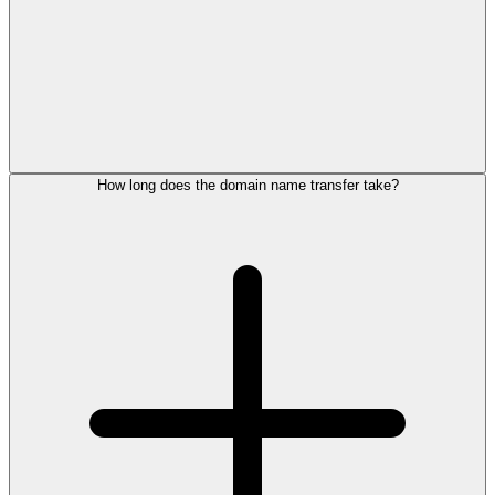
How long does the domain name transfer take?