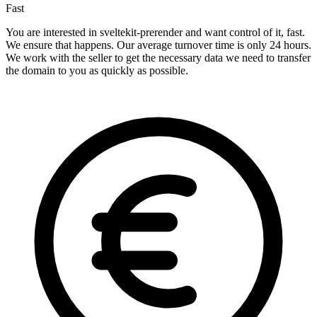
Fast
You are interested in sveltekit-prerender and want control of it, fast.
We ensure that happens. Our average turnover time is only 24 hours.
We work with the seller to get the necessary data we need to transfer
the domain to you as quickly as possible.