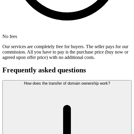
No fees
Our services are completely free for buyers. The seller pays for our
commission. All you have to pay is the purchase price (buy now or
agreed upon offer price) with no additional costs.
Frequently asked questions
How does the transfer of domain ownership work?