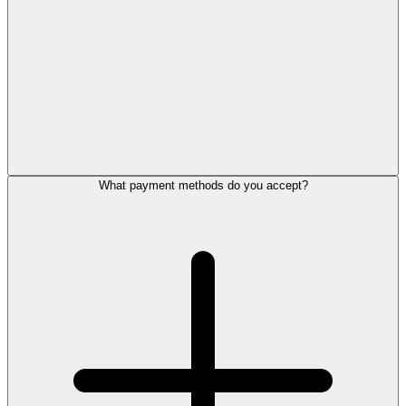
What payment methods do you accept?