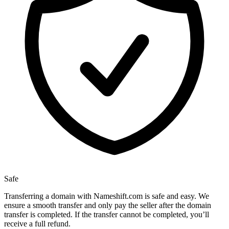
Safe
Transferring a domain with Nameshift.com is safe and easy. We
ensure a smooth transfer and only pay the seller after the domain
transfer is completed. If the transfer cannot be completed, you’ll
receive a full refund.