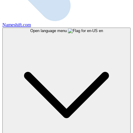
Nameshift.com
Open language menu
en