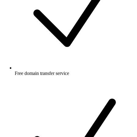
Free
domain transfer service