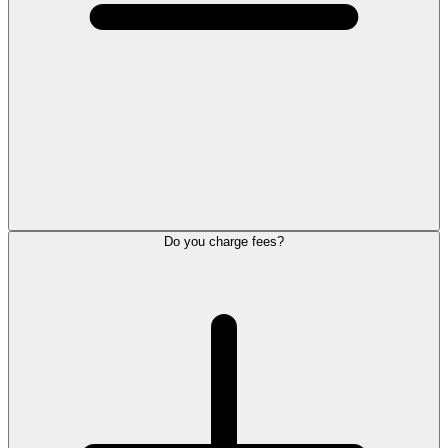
Do you charge fees?