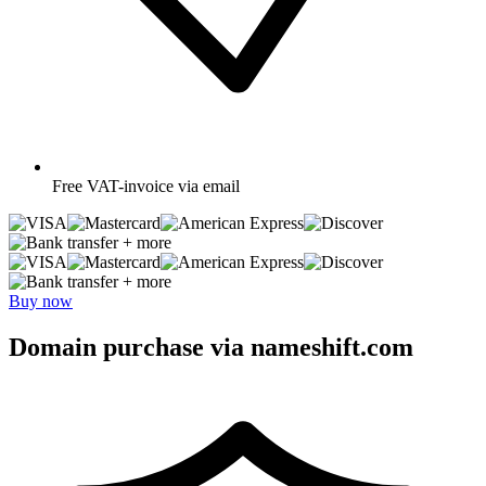
Free
VAT-invoice via email
+ more
+ more
Buy now
Domain purchase via nameshift.com