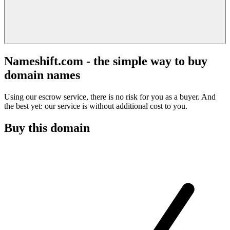
Nameshift.com - the simple way to buy
domain names
Using our escrow service, there is no risk for you as a buyer. And
the best yet: our service is without additional cost to you.
Buy this domain